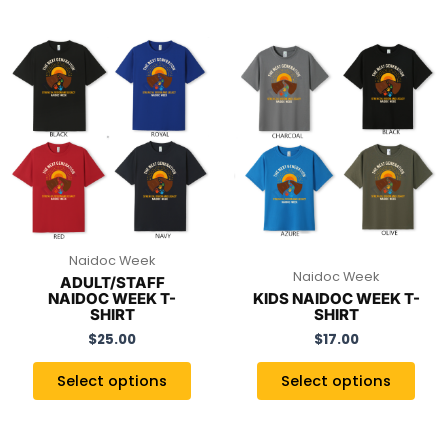
This
This
product
product
has
has
multiple
multiple
variants.
variants.
The
The
options
options
may
may
be
be
Naidoc Week
chosen
chosen
Naidoc Week
ADULT/STAFF
on
on
NAIDOC WEEK T-
KIDS NAIDOC WEEK T-
the
the
SHIRT
SHIRT
product
product
$
25.00
$
17.00
page
page
Select options
Select options