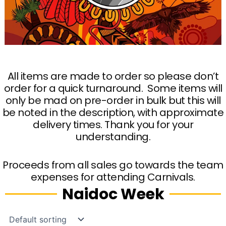
All items are made to order so please don’t
order for a quick turnaround. Some items will
only be mad on pre-order in bulk but this will
be noted in the description, with approximate
delivery times. Thank you for your
understanding.
Proceeds from all sales go towards the team
expenses for attending Carnivals.
Naidoc Week