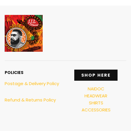
POLICIES
SHOP HERE
Postage & Delivery Policy
NAIDOC
HEADWEAR
Refund & Returns Policy
SHIRTS
ACCESSORIES