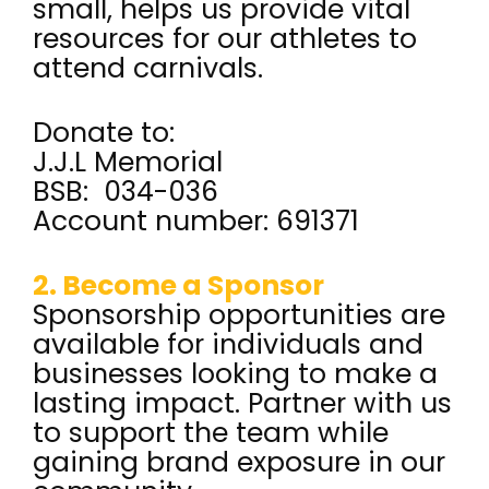
small, helps us provide vital
resources for our athletes to
attend carnivals.
Donate to:
J.J.L Memorial
BSB: 034-036
Account number: 691371
2. Become a Sponsor
Sponsorship opportunities are
available for individuals and
businesses looking to make a
lasting impact. Partner with us
to support the team while
gaining brand exposure in our