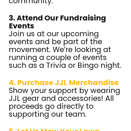
community.
3. Attend Our Fundraising
Events
Join us at our upcoming
events and be part of the
movement. We’re looking at
running a couple of events
such as a Trivia or Bingo night.
4. Purchase JJL Merchandise
Show your support by wearing
JJL gear and accessories! All
proceeds go directly to
supporting our team.