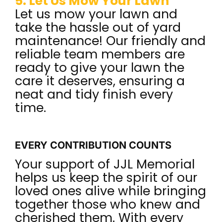
5. Let Us Mow Your Lawn
Let us mow your lawn and
take the hassle out of yard
maintenance! Our friendly and
reliable team members are
ready to give your lawn the
care it deserves, ensuring a
neat and tidy finish every
time.
EVERY CONTRIBUTION COUNTS
Your support of JJL Memorial
helps us keep the spirit of our
loved ones alive while bringing
together those who knew and
cherished them. With every