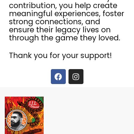
contribution, you help create
meaningful experiences, foster
strong connections, and
ensure their legacy lives on
through the game they loved.
Thank you for your support!
F
I
a
n
c
s
e
t
b
a
o
g
o
r
k
a
m