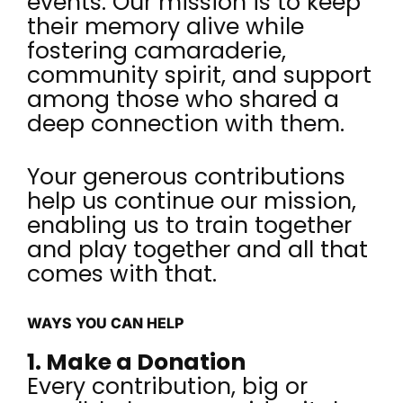
events. Our mission is to keep
their memory alive while
fostering camaraderie,
community spirit, and support
among those who shared a
deep connection with them.
Your generous contributions
help us continue our mission,
enabling us to train together
and play together and all that
comes with that.
WAYS YOU CAN HELP
1. Make a Donation
Every contribution, big or