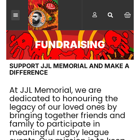
Skip
to
CAR
content
FUNDRAISING
SUPPORT JJL MEMORIAL AND MAKE A
DIFFERENCE
At JJL Memorial, we are
dedicated to honouring the
legacy of our loved ones by
bringing together friends and
family to participate in
meaningful rugby league