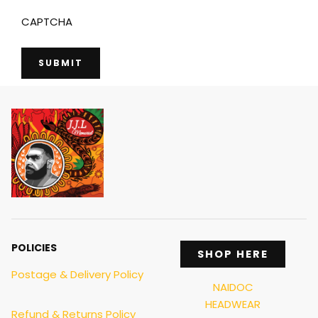
CAPTCHA
POLICIES
SHOP HERE
Postage & Delivery Policy
NAIDOC
HEADWEAR
Refund & Returns Policy