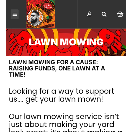
Skip
to
CAR
content
LAWN MOWING
LAWN MOWING FOR A CAUSE:
RAISING FUNDS, ONE LAWN AT A
TIME!
Looking for a way to support
us…. get your lawn mown!
Our lawn mowing service isn’t
just about making your yard