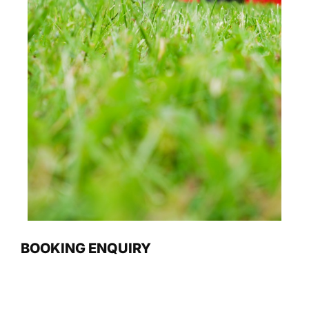
BOOKING ENQUIRY
Name
(Required)