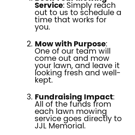
Service
: Simply reach
out to us to schedule a
time that works for
you.
Mow with Purpose
:
One of our team will
come out and mow
your lawn, and leave it
looking fresh and well-
kept.
Fundraising Impact
:
All of the funds from
each lawn mowing
service goes directly to
JJL Memorial.