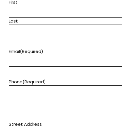
First
Last
Email
(Required)
Phone
(Required)
Address
(Required)
Street Address