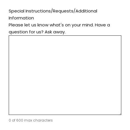
Special Instructions/Requests/Additional
Information
Please let us know what's on your mind. Have a
question for us? Ask away.
0 of 600 max characters