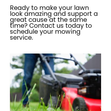
Ready to make your lawn
look amazing and support a
great cause at the same
time? Contact us today to
schedule your mowing
service.