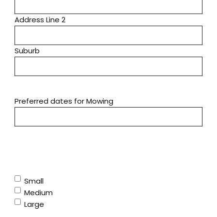
Address Line 2
Suburb
Preferred dates for Mowing
Yard Size (please note we do not have a ride-on)
(Required)
Small
Medium
Large