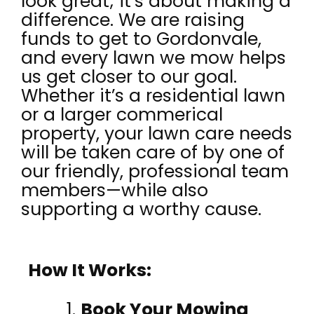
look great; it’s about making a
difference. We are raising
funds to get to Gordonvale,
and every lawn we mow helps
us get closer to our goal.
Whether it’s a residential lawn
or a larger commerical
property, your lawn care needs
will be taken care of by one of
our friendly, professional team
members—while also
supporting a worthy cause.
How It Works:
Book Your Mowing