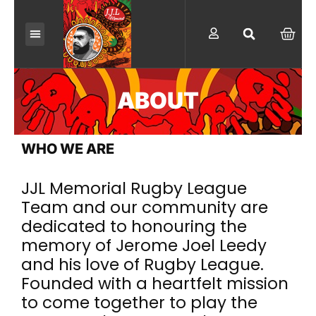
Skip
to
C
A
content
R
T
ABOUT
WHO WE ARE
JJL Memorial Rugby League
Team and our community are
dedicated to honouring the
memory of Jerome Joel Leedy
and his love of Rugby League.
Founded with a heartfelt mission
to come together to play the