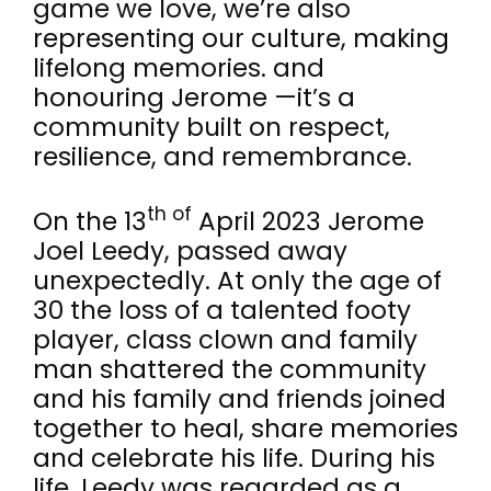
game we love, we’re also
representing our culture, making
lifelong memories. and
honouring Jerome —it’s a
community built on respect,
resilience, and remembrance.
th of
On the 13
April 2023 Jerome
Joel Leedy, passed away
unexpectedly. At only the age of
30 the loss of a talented footy
player, class clown and family
man shattered the community
and his family and friends joined
together to heal, share memories
and celebrate his life. During his
life, Leedy was regarded as a