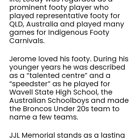
prominent footy player who
played representative footy for
QLD, Australia and played many
games for Indigenous Footy
Carnivals.
Jerome loved his footy. During his
younger years he was described
as a “talented centre” and a
“speedster” as he played for
Wavell State High School, the
Australian Schoolboys and made
the Broncos Under 20s team to
name a few teams.
JJL Memorial stands as a lasting