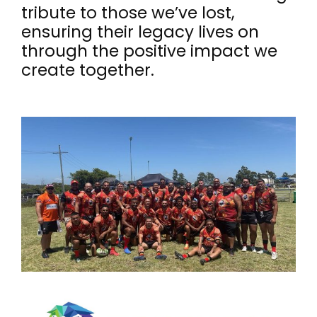
tribute to those we’ve lost,
ensuring their legacy lives on
through the positive impact we
create together.