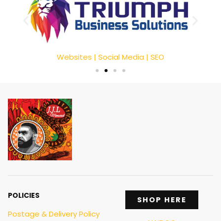
Websites | Social Media | SEO
POLICIES
SHOP HERE
Postage & Delivery Policy