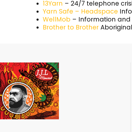
13Yarn
– 24/7 telephone cris
Yarn Safe – Headspace
Info
WellMob
– Information and
Brother to Brother
Aboriginal