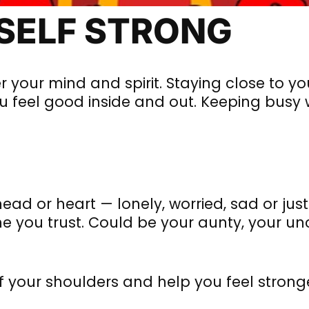
RSELF STRONG
r your mind and spirit. Staying close to yo
feel good inside and out. Keeping busy w
head or heart — lonely, worried, sad or just 
e you trust. Could be your aunty, your un
ff your shoulders and help you feel strong