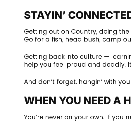
STAYIN’ CONNECTE
Getting out on Country, doing the t
Go for a fish, head bush, camp out
Getting back into culture — learnin
help you feel proud and deadly. It
And don’t forget, hangin’ with yo
WHEN YOU NEED A 
You’re never on your own. If you n