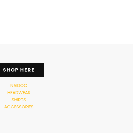
SHOP HERE
NAIDOC
HEADWEAR
SHIRTS
ACCESSORIES