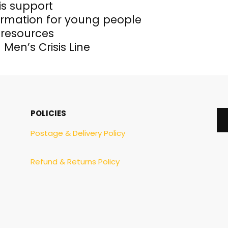
is support
rmation for young people
 resources
 Men’s Crisis Line
POLICIES
Postage & Delivery Policy
Refund & Returns Policy