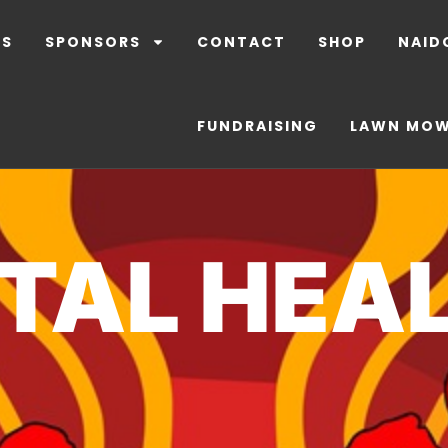
LS
SPONSORS
CONTACT
SHOP
NAID
FUNDRAISING
LAWN MO
TAL HEA