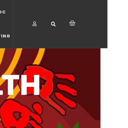
OC
CART
WING
LTH