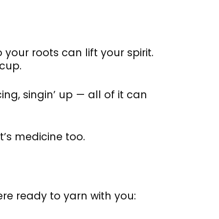
our roots can lift your spirit.
 cup.
ng, singin’ up — all of it can
t’s medicine too.
ere ready to yarn with you: