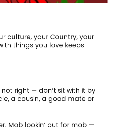
ur culture, your Country, your
ith things you love keeps
not right — don’t sit with it by
cle, a cousin, a good mate or
er. Mob lookin’ out for mob —