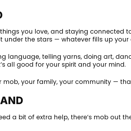
D
hings you love, and staying connected to y
 under the stars — whatever fills up your
g language, telling yarns, doing art, danci
’s all good for your spirit and your mind.
ur mob, your family, your community — tha
HAND
eed a bit of extra help, there’s mob out th