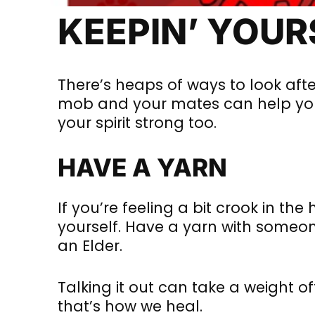
KEEPIN’ YOU
There’s heaps of ways to look afte
mob and your mates can help you 
your spirit strong too.
HAVE A YARN
If you’re feeling a bit crook in the 
yourself. Have a yarn with someon
an Elder.
Talking it out can take a weight o
that’s how we heal.