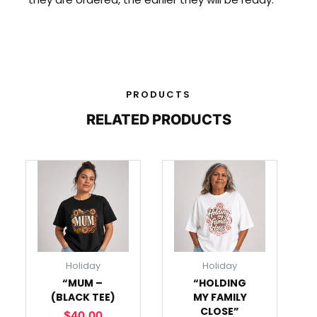
PRODUCTS
RELATED PRODUCTS
This
This
product
product
has
has
multiple
multiple
variants.
variants.
The
The
Holiday
Holiday
options
options
“MUM –
“HOLDING
may
may
(BLACK TEE)
MY FAMILY
be
be
CLOSE”
$
40.00