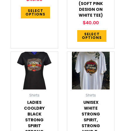
chosen
chosen
(SOFT PINK
on
on
DESIGN ON
SELECT
OPTIONS
WHITE TEE)
the
the
product
product
$
40.00
page
page
SELECT
OPTIONS
This
This
product
product
has
has
multiple
multiple
variants.
variants.
The
The
Shirts
Shirts
options
options
LADIES
UNISEX
may
may
COOLDRY
WHITE
be
be
BLACK
STRONG
chosen
chosen
STRONG
SPIRIT,
on
on
SPIRIT
STRONG