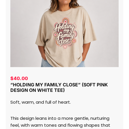
$
40.00
“HOLDING MY FAMILY CLOSE” (SOFT PINK
DESIGN ON WHITE TEE)
Soft, warm, and full of heart.
This design leans into a more gentle, nurturing
feel, with warm tones and flowing shapes that