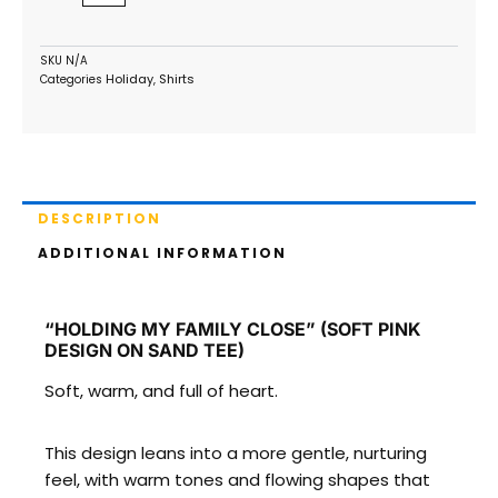
on
Sand
Tee)
SKU
N/A
Holiday
Shirts
Categories
,
quantity
DESCRIPTION
ADDITIONAL INFORMATION
“HOLDING MY FAMILY CLOSE” (SOFT PINK
DESIGN ON SAND TEE)
Soft, warm, and full of heart.
This design leans into a more gentle, nurturing
feel, with warm tones and flowing shapes that