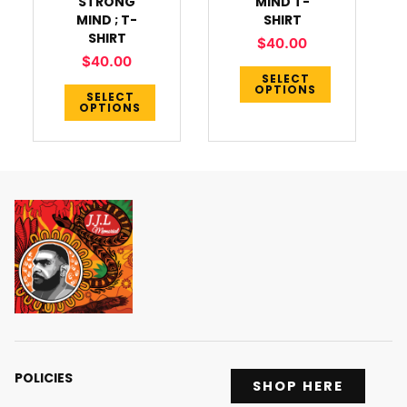
STRONG
MIND T-
the
the
MIND ; T-
SHIRT
product
product
SHIRT
$
40.00
page
page
$
40.00
SELECT
OPTIONS
SELECT
OPTIONS
POLICIES
SHOP HERE