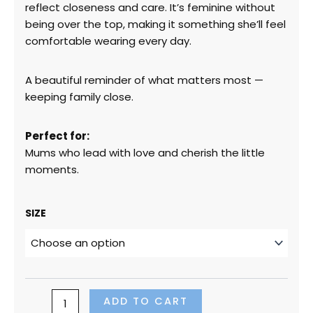
reflect closeness and care. It’s feminine without
being over the top, making it something she’ll feel
comfortable wearing every day.
A beautiful reminder of what matters most —
keeping family close.
Perfect for:
Mums who lead with love and cherish the little
moments.
“Holding
SIZE
My
Family
Close”
(Soft
Pink
Design
ADD TO CART