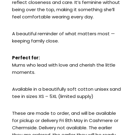
reflect closeness and care. It’s feminine without
being over the top, making it something she’ll
feel comfortable wearing every day.
A beautiful reminder of what matters most —
keeping family close.
Perfect for:
Mums who lead with love and cherish the little
moments.
Available in a beautifully soft cotton unisex sand
tee in sizes XS – 5XL (limited supply)
These are made to order, and will be available
for pickup or delivery Fri 8th May in Cashmere or
Chermside. Delivery not available. The earlier
they are ordered, the earlier they will be ready.