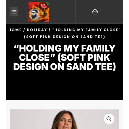
Skip
CART
to
content
HOME
/
HOLIDAY
/ “HOLDING MY FAMILY CLOSE”
(SOFT PINK DESIGN ON SAND TEE)
“HOLDING MY FAMILY
CLOSE” (SOFT PINK
DESIGN ON SAND TEE)