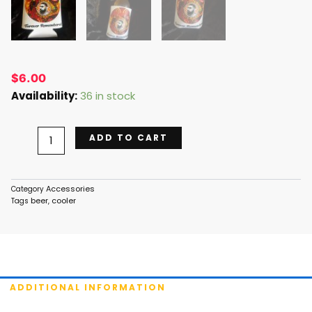
$
6.00
Beer
Availability:
36 in stock
Cooler
-
ADD TO CART
White
quantity
Accessories
Category
beer
cooler
Tags
,
ADDITIONAL INFORMATION