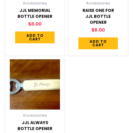
Accessories
Accessories
JJL MEMORIAL
RAISE ONE FOR
BOTTLE OPENER
JJL BOTTLE
OPENER
$
8.00
$
8.00
ADD TO
CART
ADD TO
CART
Accessories
JJL ALWAYS
BOTTLE OPENER