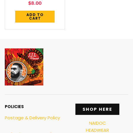
$
8.00
ADD TO
CART
POLICIES
SHOP HERE
Postage & Delivery Policy
NAIDOC
HEADWEAR