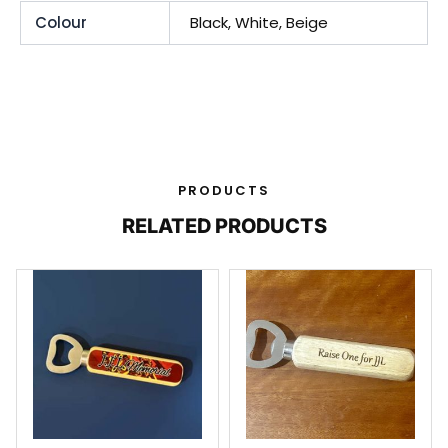
Colour
Black, White, Beige
PRODUCTS
RELATED PRODUCTS