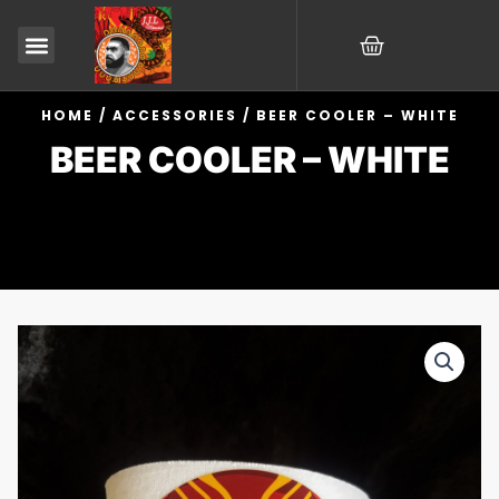
Skip
CART
to
content
HOME
/
ACCESSORIES
/ BEER COOLER – WHITE
BEER COOLER – WHITE